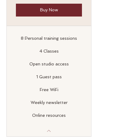
Buy Now
8 Personal training sessions
4 Classes
Open studio access
1 Guest pass
Free WiFi
Weekly newsletter
Online resources