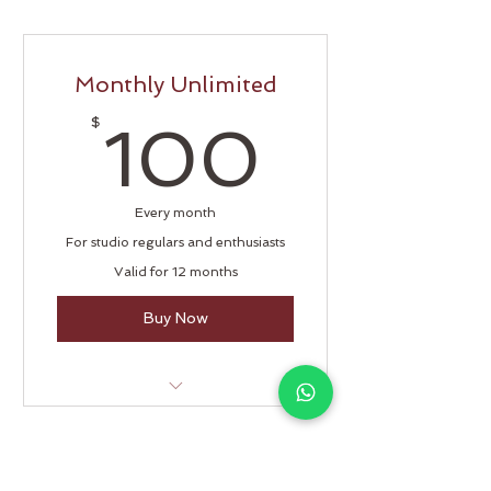
Monthly Unlimited
100$
$
100
Every month
For studio regulars and enthusiasts
Valid for 12 months
Buy Now
Unlimited classes
Open studio access