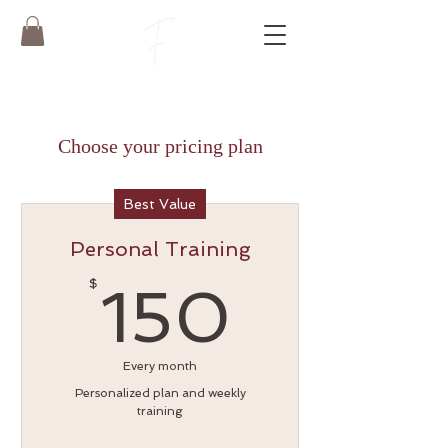
Choose your pricing plan
Best Value
Personal Training
150$
$
150
Every month
Personalized plan and weekly
training