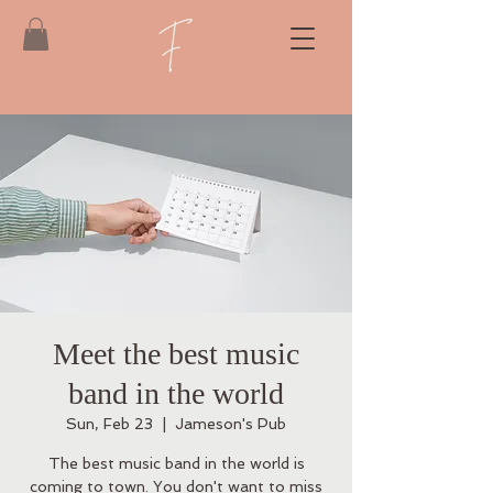
Meet the best music
band in the world
Sun, Feb 23
  |  
Jameson's Pub
The best music band in the world is
coming to town. You don't want to miss