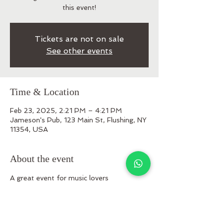
this event!
Tickets are not on sale
See other events
Time & Location
Feb 23, 2025, 2:21 PM – 4:21 PM
Jameson's Pub, 123 Main St, Flushing, NY
11354, USA
About the event
A great event for music lovers